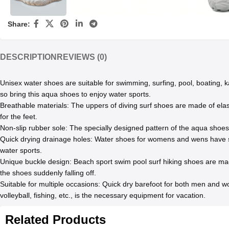
Share:
DESCRIPTION
REVIEWS (0)
Unisex water shoes are suitable for swimming, surfing, pool, boating, ka
so bring this aqua shoes to enjoy water sports.
Breathable materials: The uppers of diving surf shoes are made of elasti
for the feet.
Non-slip rubber sole: The specially designed pattern of the aqua shoes c
Quick drying drainage holes: Water shoes for womens and wens have sev
water sports.
Unique buckle design: Beach sport swim pool surf hiking shoes are made
the shoes suddenly falling off.
Suitable for multiple occasions: Quick dry barefoot for both men and wo
volleyball, fishing, etc., is the necessary equipment for vacation.
Related Products