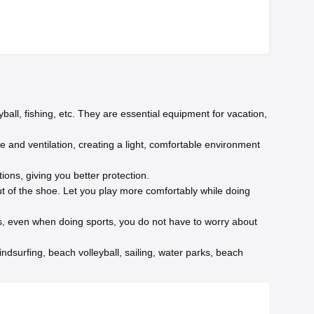
ball, fishing, etc. They are essential equipment for vacation,
ge and ventilation, creating a light, comfortable environment
ions, giving you better protection.
 of the shoe. Let you play more comfortably while doing
es, even when doing sports, you do not have to worry about
ndsurfing, beach volleyball, sailing, water parks, beach