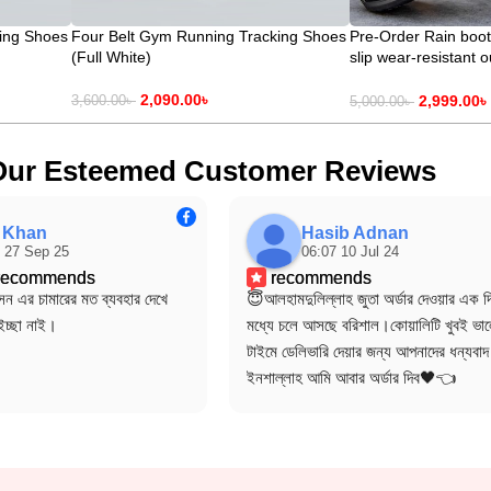
ing Shoes
Four Belt Gym Running Tracking Shoes
Pre-Order Rain boot
(Full White)
slip wear-resistant 
Delivery time 15-25
2,090.00
৳
2,999.00
৳
3,600.00
৳
5,000.00
৳
Our Esteemed Customer Reviews
f Khan
Hasib Adnan
 27 Sep 25
06:07 10 Jul 24
 recommends
recommends
ন এর চামারের মত ব্যবহার দেখে 
😇আলহামদুলিল্লাহ জুতা অর্ডার দেওয়ার এক দি
ইচ্ছা নাই।
মধ্যে চলে আসছে বরিশাল।কোয়ালিটি খুবই ভাল
টাইমে ডেলিভারি দেয়ার জন্য আপনাদের ধন্যবা
ইনশাল্লাহ আমি আবার অর্ডার দিব🖤👈