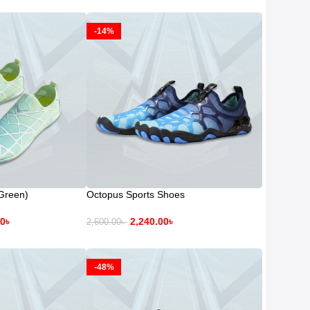
-14%
Green)
Octopus Sports Shoes
00
৳
2,240.00
৳
2,600.00
৳
-48%