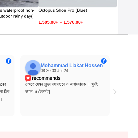
s waterproof non-
Octopus Shoe Pro (Blue)
outdoor rainy day(
days)
1,505.00
৳
–
1,570.00
৳
Mohammad Liakat Hossen
08:30 03 Jul 24
0
recommends
rec
নের 
দেখতে যেমন সুন্দর ব্যাবহারে ও আরামদায়ক । খুবই 
mashalla
ো ঠিক 
ভালো ও টেকসই|
onek co
দ।