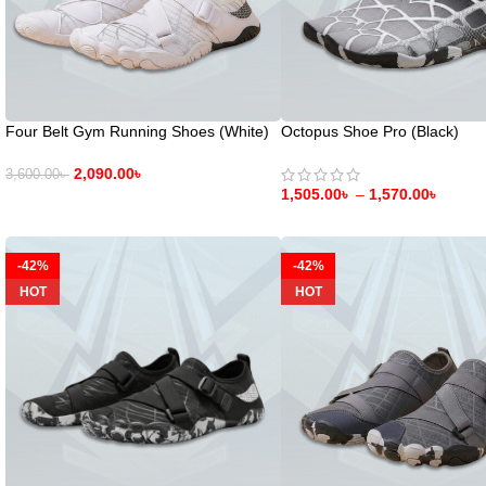
Four Belt Gym Running Shoes (White)
Octopus Shoe Pro (Black)
2,090.00
৳
3,600.00
৳
1,505.00
৳
–
1,570.00
৳
-42%
-42%
HOT
HOT