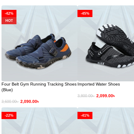
-42%
-45%
HOT
Four Belt Gym Running Tracking Shoes
Imported Water Shoes
(Blue)
2,099.00
৳
3,800.00
৳
2,090.00
৳
3,600.00
৳
-22%
-41%