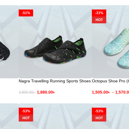
-51%
-33%
HOT
Nagra Travelling Running Sports Shoes
Octopus Shoe Pro (
1,880.00
৳
1,505.00
৳
–
1,570.
3,800.00
৳
-53%
-53%
HOT
HOT