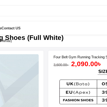
s
Contact US
 Shoes (Full White)
l White)
Four Belt Gym Running Tracking S
2,090.00
৳
3,600.00
৳