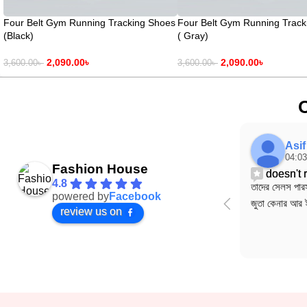
Four Belt Gym Running Tracking Shoes
Four Belt Gym Running Track
(Black)
( Gray)
2,090.00
৳
2,090.00
৳
3,600.00
৳
3,600.00
৳
Asi
04:03
Fashion House
doesn't
4.8
তাদের সেলস পারস
powered by
Facebook
জুতা কেনার আর 
review us on