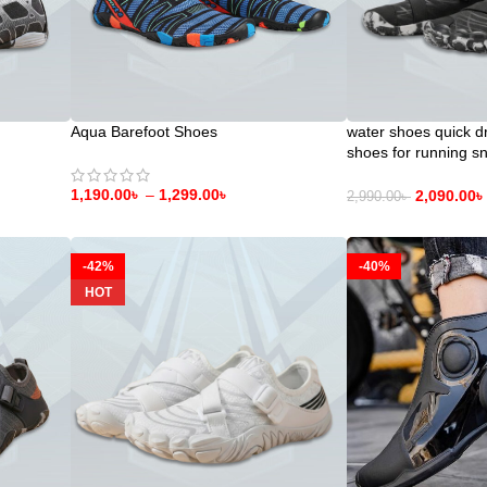
Aqua Barefoot Shoes
water shoes quick d
shoes for running sn
diving yoga exercise
1,190.00
৳
–
1,299.00
৳
2,090.00
৳
2,990.00
৳
-42%
-40%
HOT