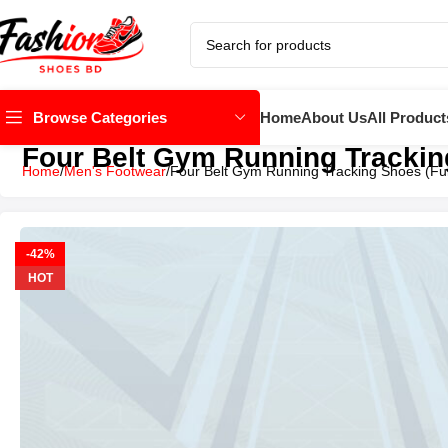
Home
About Us
All Product
Browse Categories
Four Belt Gym Running Tracking
Home
Men's Footwear
Four Belt Gym Running Tracking Shoes (Ful
-42%
HOT