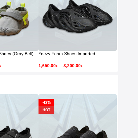
Shoes (Gray Belt)
Yeezy Foam Shoes Imported
৳
1,650.00
৳
–
3,200.00
৳
-42%
HOT