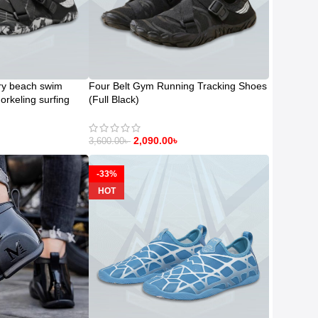
ry beach swim
Four Belt Gym Running Tracking Shoes
orkeling surfing
(Full Black)
2,090.00
৳
3,600.00
৳
-33%
HOT