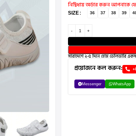
নির্দ্বিধায় অর্ডার করুন আপনাকে
SIZE
36
37
38
39
4
সারাদেশে ২-৫ দিনে হোম ডেলিভারি একসা
প্রয়োজনে কল করুন:
+
Messenger
WhatsApp