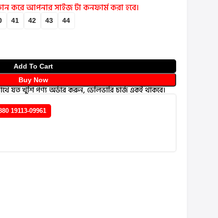
 ফোন করে আপনার সাইজ টা কনফার্ম করা হবে।
0
41
42
43
44
Add To Cart
Buy Now
থে যত খুশি পণ্য অর্ডার করুন, ডেলিভারি চার্জ একই থাকবে।
880 19113-09961