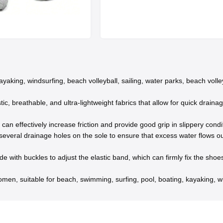
yaking, windsurfing, beach volleyball, sailing, water parks, beach volley
c, breathable, and ultra-lightweight fabrics that allow for quick draina
an effectively increase friction and provide good grip in slippery condit
eral drainage holes on the sole to ensure that excess water flows out
 with buckles to adjust the elastic band, which can firmly fix the sho
men, suitable for beach, swimming, surfing, pool, boating, kayaking, wi