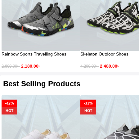
Rainbow Sports Travelling Shoes
Skeleton Outdoor Shoes
2,180.00
৳
2,480.00
৳
2,800.00
৳
4,200.00
৳
Best Selling Products
-42%
-33%
HOT
HOT