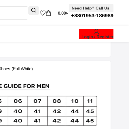
Need Help? Call Us.
0.00
৳
+8801953-186989
Login / Register
hoes (Full White)