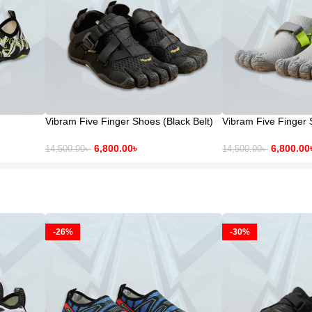
Vibram Five Finger Shoes (Black Belt)
Vibram Five Finger 
6,800.00
৳
6,800.00
14,500.00
৳
14,500.00
৳
-26%
-30%