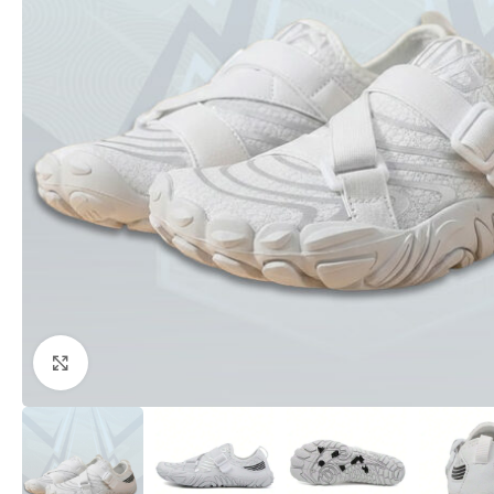
Click to enlarge